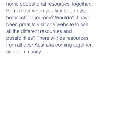
home educational resources, together.
Remember when you first began your
homeschool journey? Wouldn't it have
been great to visit one website to see
all the different resources and
possibilities? There will be resources
from all over Australia coming together
as a community.
There are no subscriptions for families,
tricks within purchases, or hidden
costs, just a Hub for resources. Some
resources will be free of charge, and
we will still be happy to answer
registration and reporting questions
that are emailed through.
Look at what we have
www.thehomeeducationhub.com.au