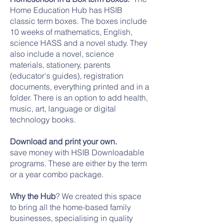
Home Education Hub has HSIB
classic term boxes. The boxes include
10 weeks of mathematics, English,
science HASS and a novel study. They
also include a novel, science
materials, stationery, parents
(educator's guides), registration
documents, everything printed and in a
folder. There is an option to add health,
music, art, language or digital
technology books.
Download and print your own.
save money with HSIB Downloadable
programs. These are either by the term
or a year combo package.
Why the Hub
? We created this space
to bring all the home-based family
businesses, specialising in quality