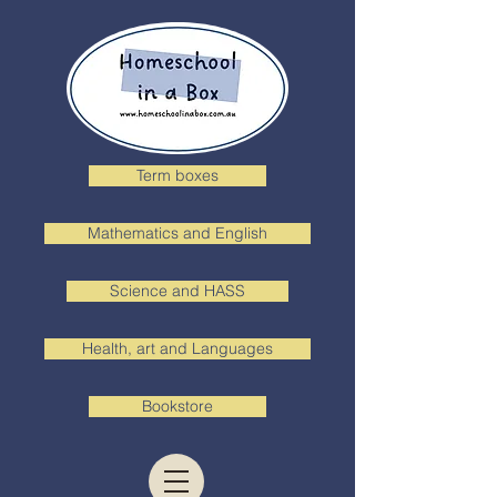
Term boxes
Mathematics and English
Science and HASS
Health, art and Languages
Bookstore