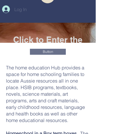
Log In
Click to Enter the
new Homeschool in
Button
a Box webpage
The home education Hub provides a
The Home Educaton Hub
space for home schooling families to
Australia
locate Aussie resources all in one
place. HSIB programs, textbooks,
novels, science materials, art
programs, arts and craft materials,
early childhood resources, language
and health books as well as other
home educational resources.
Homeschool in a Box term boxes.
The